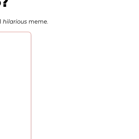
p?
l
hilarious
meme.