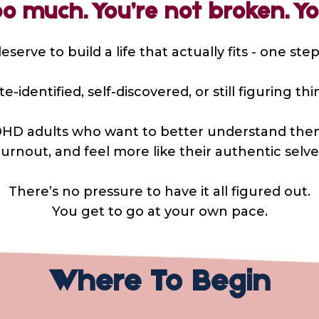
oo much. You’re not broken. You
serve to build a life that actually fits - one step
-identified, self-discovered, or still figuring t
d ADHD adults who want to better understand the
urnout, and feel more like their authentic selve
There’s no pressure to have it all figured out.
You get to go at your own pace.
Where To Begin