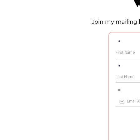
W
Join my mailing l
*
*
*