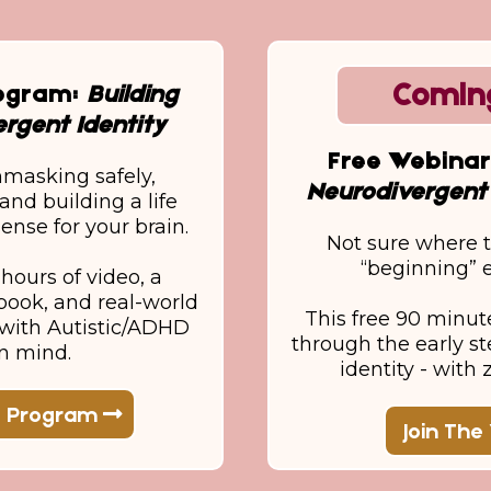
Comin
rogram:
Building
rgent Identity
Free Webina
nmasking safely,
Neurodivergent 
and building a life
ense for your brain.
Not sure where t
“beginning”
hours of video, a
ook, and real-world
This free 90 minut
d with Autistic/ADHD
through the early st
in mind.
identity - with
e Program
Join The 