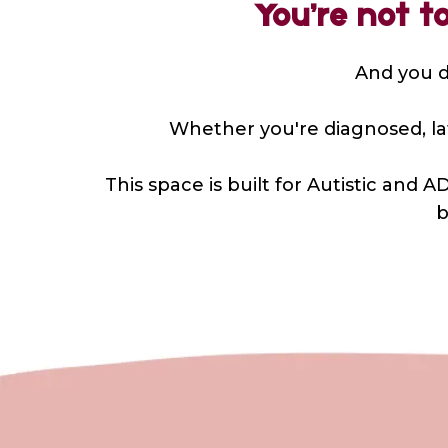
You’re not t
And you de
Whether you're diagnosed, late
This space is built for Autistic an
b