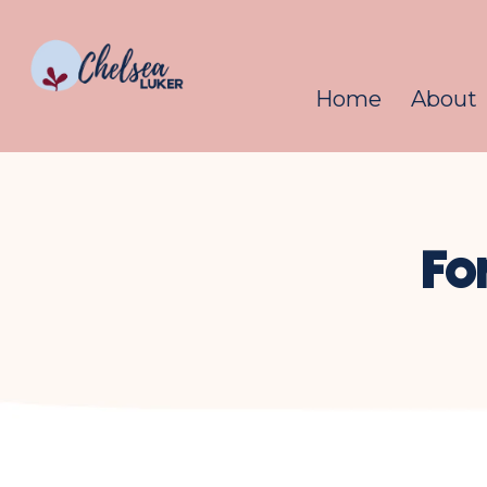
Home
About
Fo