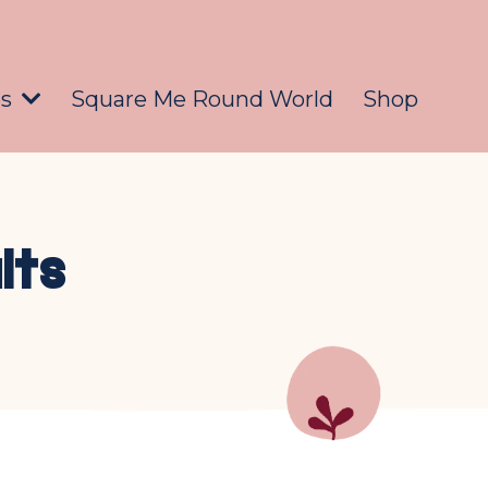
es
Square Me Round World
Shop
lts