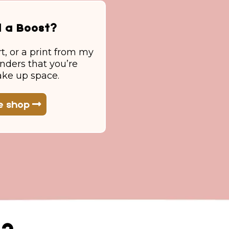
d a Boost?
rt, or a print from my
inders that you’re
ake up space.
he shop