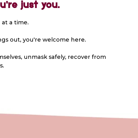
’re just you.
 at a time.
hings out, you're welcome here.
mselves, unmask safely, recover from
s.