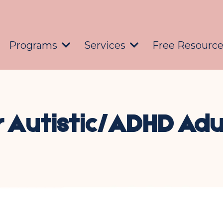
Programs
Services
Free Resourc
r Autistic/ADHD Adu