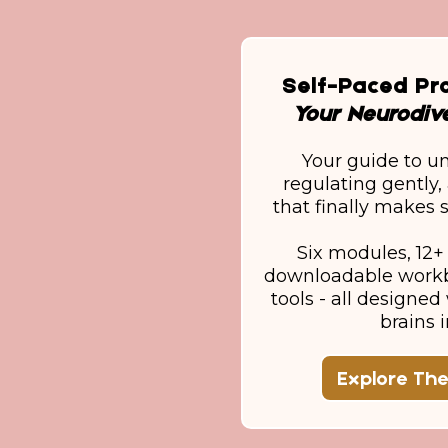
Self-Paced P
Your Neurodive
Your guide to u
regulating gently, 
that finally makes s
Six modules, 12+ 
downloadable workb
tools - all designe
brains 
Explore Th