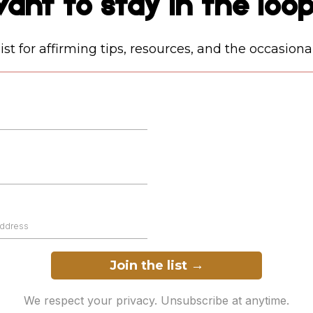
ant to stay in the loo
ist for affirming tips, resources, and the occasiona
Join the list
→
We respect your privacy. Unsubscribe at anytime.