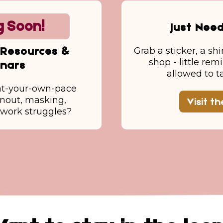
 Soon!
Just Nee
Grab a sticker, a shi
Resources &
shop - little rem
nars
allowed to t
at-your-own-pace
rnout, masking,
Visit t
r work struggles?