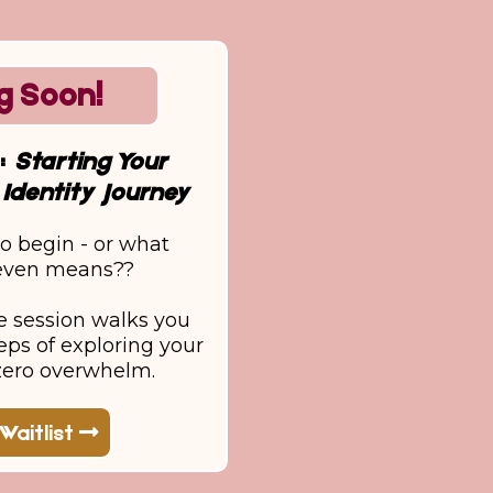
g Soon!
r:
Starting Your
Identity Journey
o begin - or what
 even means??
e session walks you
eps of exploring your
 zero overwhelm.
Waitlist