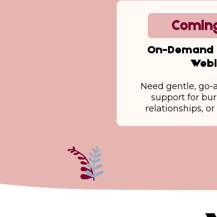
Coming
On-Demand 
Webi
Need gentle, go-
support for bu
relationships, o