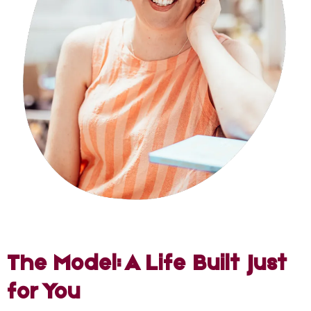
The Model: A Life Built Just
for You