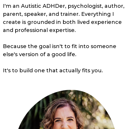
I'm an Autistic ADHDer, psychologist, author,
parent, speaker, and trainer. Everything I
create is grounded in both lived experience
and professional expertise.
Because the goal isn't to fit into someone
else's version of a good life.
It's to build one that actually fits you.