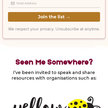
Join the list
→
We respect your privacy. Unsubscribe at anytime.
Seen Me Somewhere?
I’ve been invited to speak and share
resources with organisations such as: