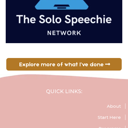
Explore more of what I’ve done
QUICK LINKS:
About
Start Here