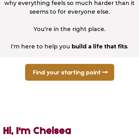
why everything feels so much harder than it
seems to for everyone else.
You're in the right place.
I'm here to help you
build a life that fits
.
Find your starting point
Hi, I'm Chelsea