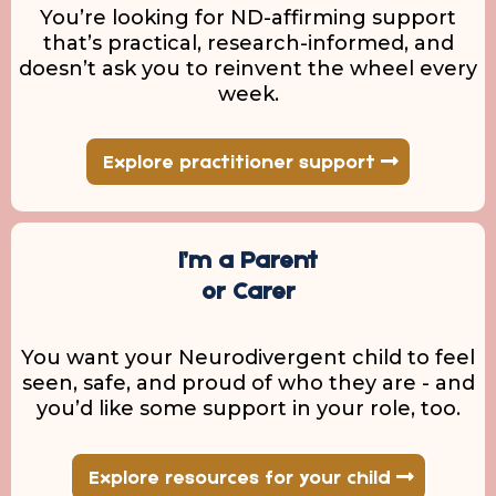
You’re looking for ND-affirming support
that’s practical, research-informed, and
doesn’t ask you to reinvent the wheel every
week.
Explore practitioner support
I’m a Parent
or Carer
You want your Neurodivergent child to feel
seen, safe, and proud of who they are - and
you’d like some support in your role, too.
Explore resources for your child