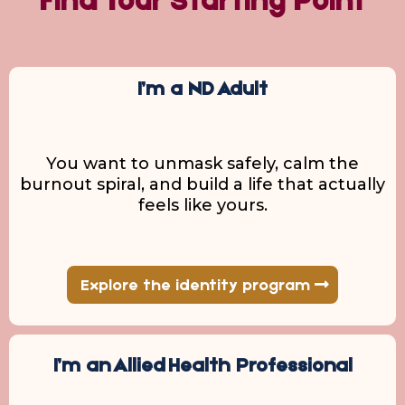
Find Your Starting Point
I’m a ND Adult
You want to unmask safely, calm the
burnout spiral, and build a life that actually
feels like yours.
Explore the identity program
I’m an Allied Health Professional