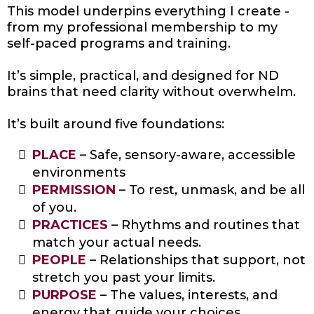
This model underpins everything I create -
from my professional membership to my
self-paced programs and training.
It’s simple, practical, and designed for ND
brains that need clarity without overwhelm.
It’s built around five foundations:
PLACE
– Safe, sensory-aware, accessible
environments
PERMISSION
– To rest, unmask, and be all
of you.
PRACTICES
– Rhythms and routines that
match your actual needs.
PEOPLE
– Relationships that support, not
stretch you past your limits.
PURPOSE
– The values, interests, and
energy that guide your choices.