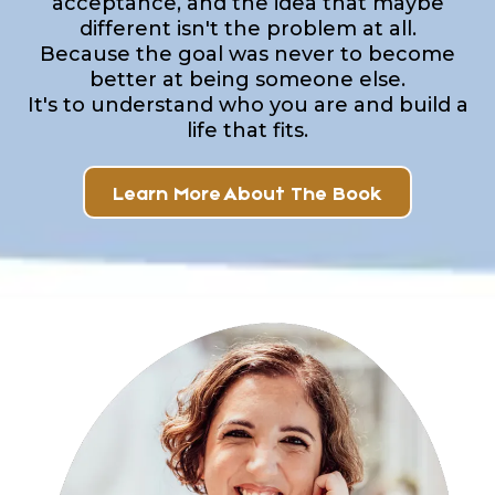
acceptance, and the idea that maybe
different isn't the problem at all.
Because the goal was never to become
better at being someone else.
It's to understand who you are and build a
life that fits.
Learn More About The Book