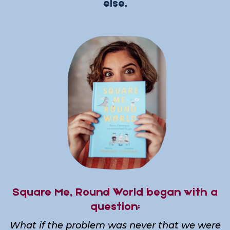
else.
Square Me, Round World began with a
question:
What if the problem was never that we were