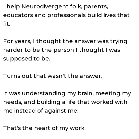
I help Neurodivergent folk, parents,
educators and professionals build lives that
fit.
For years, I thought the answer was trying
harder to be the person I thought I was
supposed to be.
Turns out that wasn't the answer.
It was understanding my brain, meeting my
needs, and building a life that worked with
me instead of against me.
That's the heart of my work.