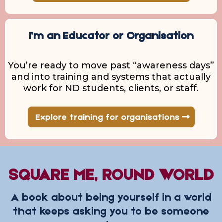
I’m an Educator or Organisation
You’re ready to move past “awareness days”
and into training and systems that actually
work for ND students, clients, or staff.
Explore training for organisations
SQUARE ME, ROUND WORLD
A book about being yourself in a world
that keeps asking you to be someone