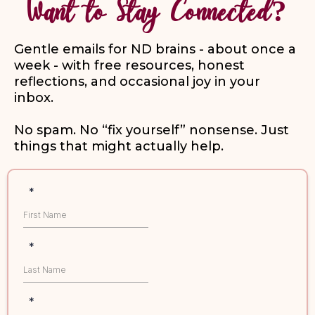
Want to Stay Connected?
Gentle emails for ND brains - about once a
week - with free resources, honest
reflections, and occasional joy in your
inbox.
No spam. No “fix yourself” nonsense. Just
things that might actually help.
*
*
*