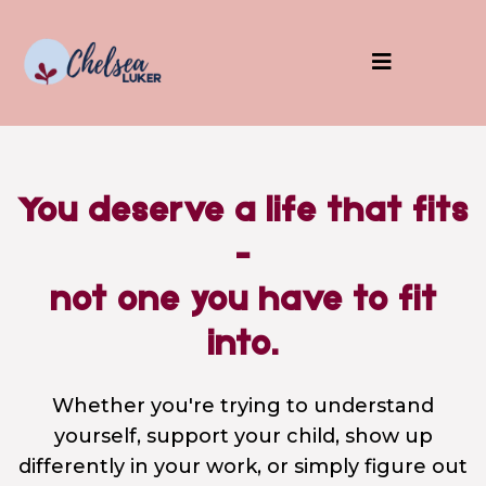
You deserve a life that fits
-
not one you have to fit
into.
Whether you're trying to understand
yourself, support your child, show up
differently in your work, or simply figure out