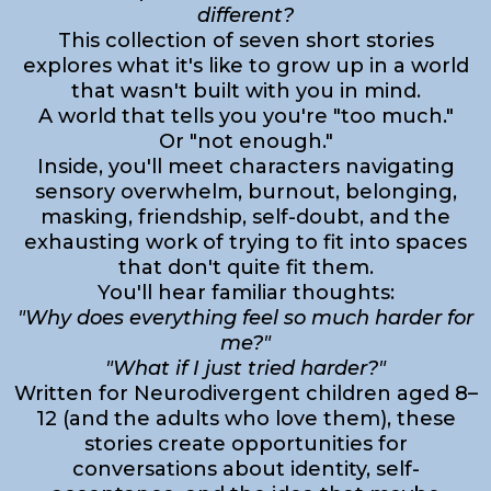
different?
This collection of seven short stories
explores what it's like to grow up in a world
that wasn't built with you in mind.
A world that tells you you're "too much."
Or "not enough."
Inside, you'll meet characters navigating
sensory overwhelm, burnout, belonging,
masking, friendship, self-doubt, and the
exhausting work of trying to fit into spaces
that don't quite fit them.
You'll hear familiar thoughts:
"Why does everything feel so much harder for
me?"
"What if I just tried harder?"
Written for Neurodivergent children aged 8–
12 (and the adults who love them), these
stories create opportunities for
conversations about identity, self-