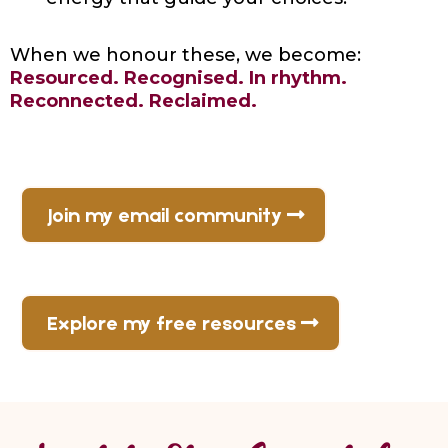
When we honour these, we become:
Resourced. Recognised. In rhythm.
Reconnected. Reclaimed.
Join my email community
Explore my free resources